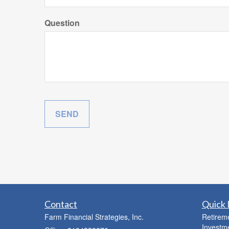
Question
Contact
Quick 
Farm Financial Strategies, Inc.
Retirem
Investm