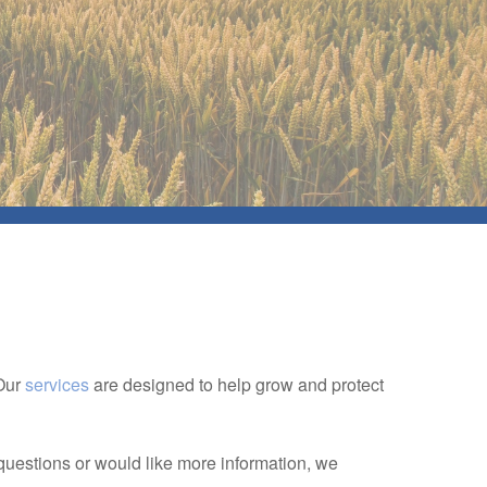
 Our
services
are designed to help grow and protect
.
questions or would like more information, we