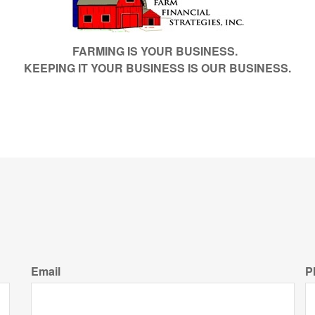
FARMING IS YOUR BUSINESS.
KEEPING IT YOUR BUSINESS IS OUR BUSINESS.
Email
P