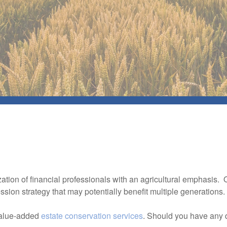
zation of financial professionals with an agricultural emphasis.
sion strategy that may potentially benefit multiple generations
value-added
estate conservation services
. Should you have any 