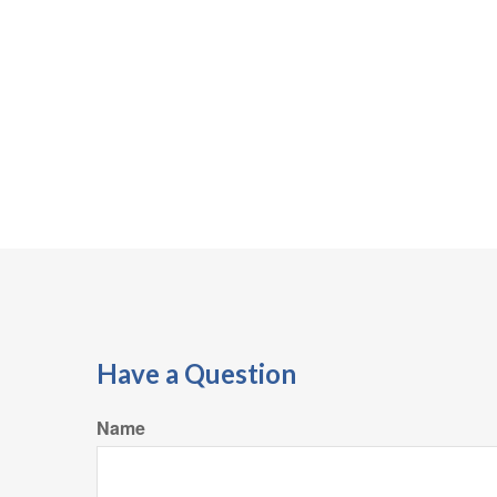
Have a Question
Name