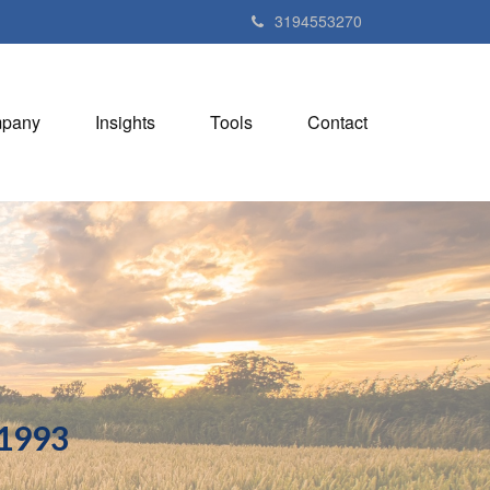
3194553270
pany
Insights
Tools
Contact
 1993