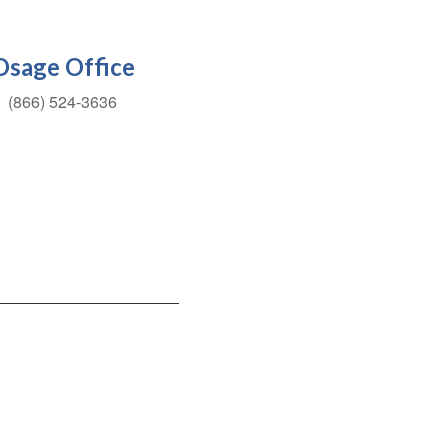
Osage Office
(866) 524-3636