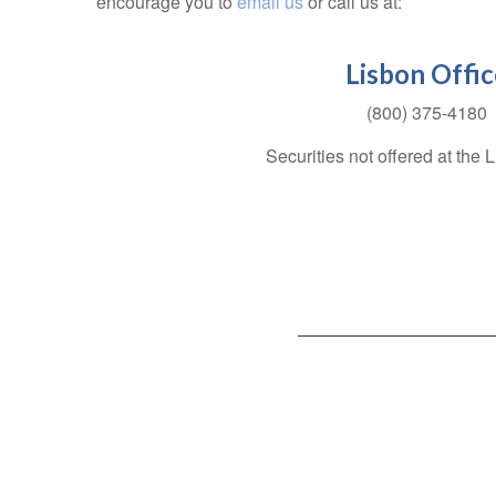
encourage you to
email us
or call us at:
Lisbon Offic
(800) 375-4180
Securities not offered at the 