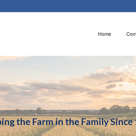
Home
Com
ing the Farm in the Family Since