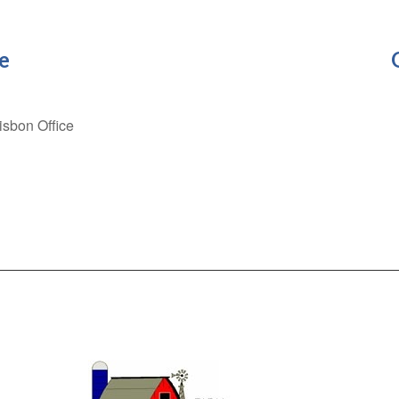
e
Lisbon Office