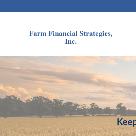
Farm Financial Strategies,
Inc.
Keep