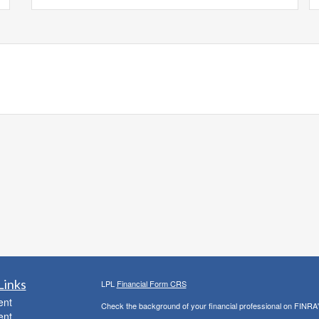
Links
LPL
Financial Form CRS
ent
Check the background of your financial professional on FINRA
ent