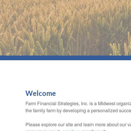
Welcome
Farm Financial Strategies, Inc. is a Midwest organi
the family farm by developing a personalized succes
Please explore our site and learn more about our 