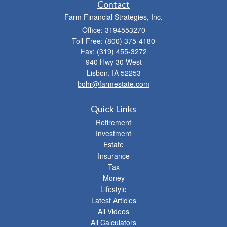
Contact
Farm Financial Strategies, Inc.
Office: 3194553270
Toll-Free: (800) 375-4180
Fax: (319) 455-3272
940 Hwy 30 West
Lisbon,
IA
52253
bohr@farmestate.com
Quick Links
Retirement
Investment
Estate
Insurance
Tax
Money
Lifestyle
Latest Articles
All Videos
All Calculators