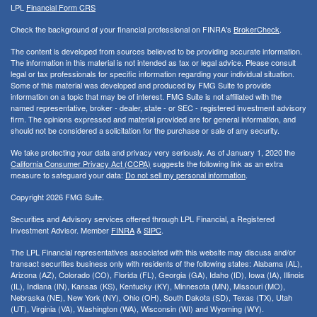
LPL
Financial Form CRS
Check the background of your financial professional on FINRA's
BrokerCheck
.
The content is developed from sources believed to be providing accurate information.
The information in this material is not intended as tax or legal advice. Please consult
legal or tax professionals for specific information regarding your individual situation.
Some of this material was developed and produced by FMG Suite to provide
information on a topic that may be of interest. FMG Suite is not affiliated with the
named representative, broker - dealer, state - or SEC - registered investment advisory
firm. The opinions expressed and material provided are for general information, and
should not be considered a solicitation for the purchase or sale of any security.
We take protecting your data and privacy very seriously. As of January 1, 2020 the
California Consumer Privacy Act (CCPA)
suggests the following link as an extra
measure to safeguard your data:
Do not sell my personal information
.
Copyright 2026 FMG Suite.
Securities and Advisory services offered through LPL Financial, a Registered
Investment Advisor. Member
FINRA
&
SIPC
.
The LPL Financial representatives associated with this website may discuss and/or
transact securities business only with residents of the following states:
Alabama (AL),
Arizona (AZ), Colorado (CO), Florida (FL), Georgia (GA), Idaho (ID), Iowa (IA), Illinois
(IL), Indiana (IN), Kansas (KS), Kentucky (KY), Minnesota (MN), Missouri (MO),
Nebraska (NE), New York (NY), Ohio (OH), South Dakota (SD), Texas (TX), Utah
(UT), Virginia (VA), Washington (WA), Wisconsin (WI) and Wyoming (WY).