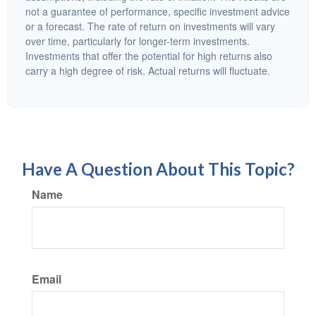
not a guarantee of performance, specific investment advice
or a forecast. The rate of return on investments will vary
over time, particularly for longer-term investments.
Investments that offer the potential for high returns also
carry a high degree of risk. Actual returns will fluctuate.
Have A Question About This Topic?
Name
Email