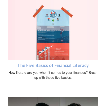
The Five Basics of Financial Literacy
How literate are you when it comes to your finances? Brush
up with these five basics.