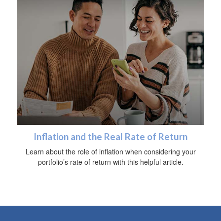
Inflation and the Real Rate of Return
Learn about the role of inflation when considering your
portfolio’s rate of return with this helpful article.