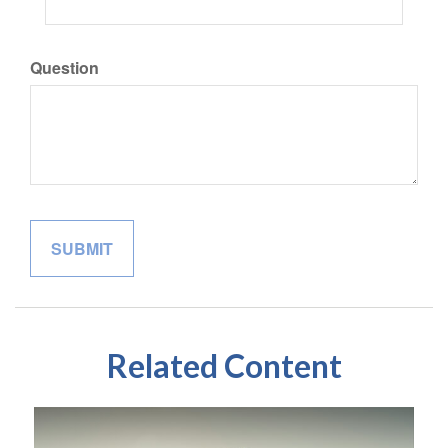
Question
Related Content