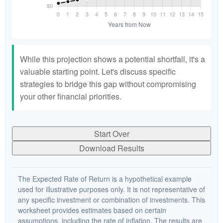
While this projection shows a potential shortfall, it's a
valuable starting point. Let's discuss specific
strategies to bridge this gap without compromising
your other financial priorities.
Start Over
Download Results
The Expected Rate of Return is a hypothetical example
used for illustrative purposes only. It is not representative of
any specific investment or combination of investments. This
worksheet provides estimates based on certain
assumptions, including the rate of inflation. The results are