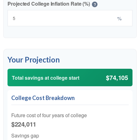
Projected College Inflation Rate (%)
?
%
Your Projection
$74,105
Total savings at college start
College Cost Breakdown
Future cost of four years of college
$224,011
Savings gap