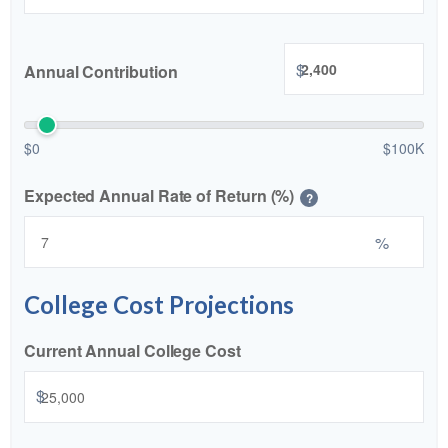
$
Annual Contribution
$0
$100K
Expected Annual Rate of Return (%)
?
%
College Cost Projections
Current Annual College Cost
$