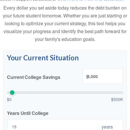
Every dollar you set aside today reduces the debt burden on
your future student tomorrow. Whether you are just starting or
looking to optimize your current strategy, this tool helps you
visualize your progress and identify the best path forward for
your family's education goals.
Your Current Situation
$
Current College Savings
$0
$500K
Years Until College
years