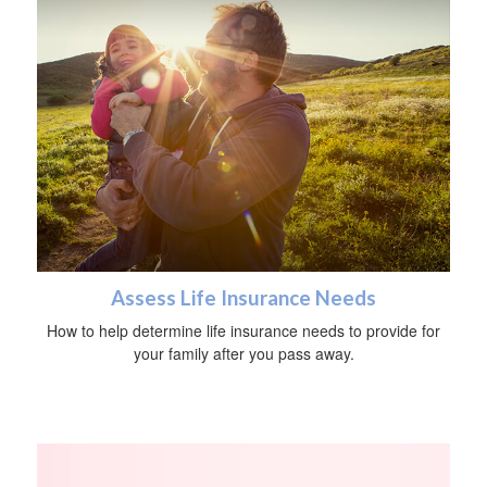
Assess Life Insurance Needs
How to help determine life insurance needs to provide for
your family after you pass away.