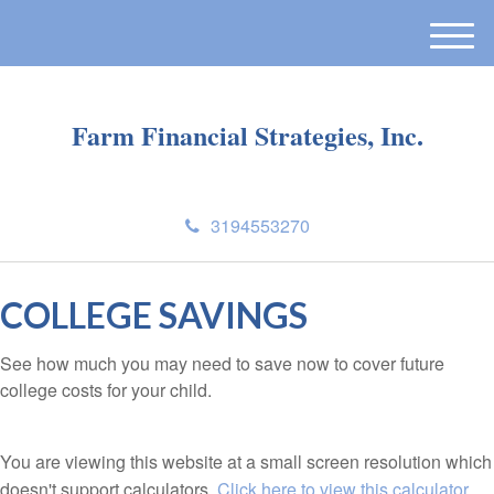
M
e
n
Farm Financial Strategies, Inc.
u
3194553270
COLLEGE SAVINGS
See how much you may need to save now to cover future
college costs for your child.
You are viewing this website at a small screen resolution which
doesn't support calculators.
Click here to view this calculator.