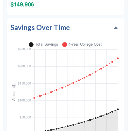
$149,906
Savings Over Time