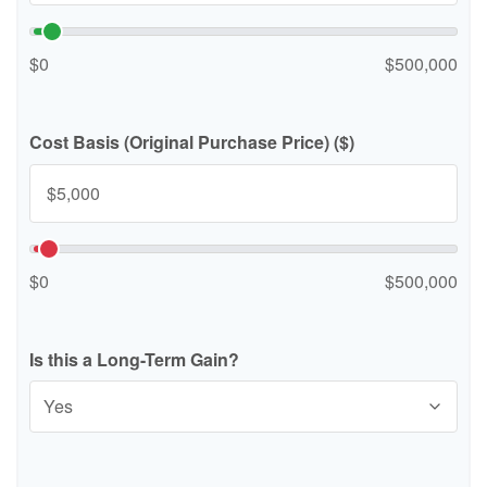
$0
$500,000
Cost Basis (Original Purchase Price) ($)
$0
$500,000
Is this a Long-Term Gain?