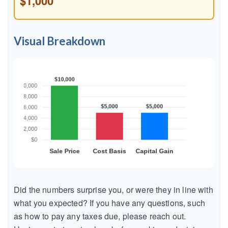
$1,000
Visual Breakdown
Did the numbers surprise you, or were they in line with
what you expected? If you have any questions, such
as how to pay any taxes due, please reach out.