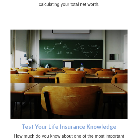
calculating your total net worth.
Test Your Life Insurance Knowledge
How much do you know about one of the most important