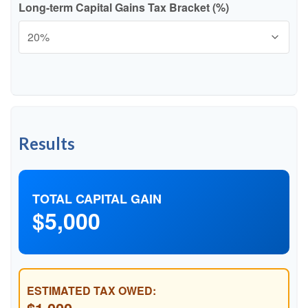
Long-term Capital Gains Tax Bracket (%)
Results
TOTAL CAPITAL GAIN
$5,000
ESTIMATED TAX OWED: