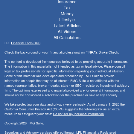
Insurance
Tax
Money
Lifestyle
Latest Articles
All Videos
All Calculators
LPL
Financial Form CRS
Check the background of your financial professional on FINRA's
BrokerCheck
.
The content is developed from sources believed to be providing accurate information.
The information in this material is not intended as tax or legal advice. Please consult
legal or tax professionals for specific information regarding your individual situation.
Some of this material was developed and produced by FMG Suite to provide
information on a topic that may be of interest. FMG Suite is not affiliated with the
named representative, broker - dealer, state - or SEC - registered investment advisory
firm. The opinions expressed and material provided are for general information, and
should not be considered a solicitation for the purchase or sale of any security.
We take protecting your data and privacy very seriously. As of January 1, 2020 the
California Consumer Privacy Act (CCPA)
suggests the following link as an extra
measure to safeguard your data:
Do not sell my personal information
.
Copyright 2026 FMG Suite.
Securities and Advisory services offered through LPL Financial, a Registered