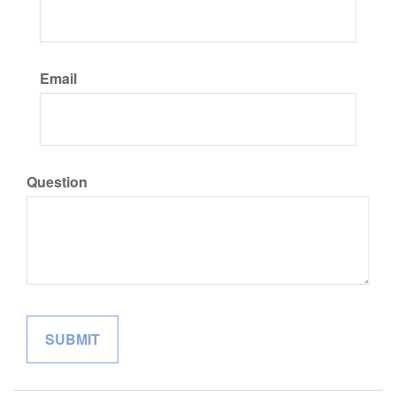
Email
Question