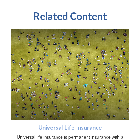
Related Content
Universal Life Insurance
Universal life insurance is permanent insurance with a