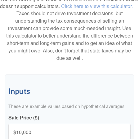
doesn't support calculators.
Click here to view this calculator.
Taxes should not drive investment decisions, but
understanding the tax consequences of selling an
investment can provide some much-needed insight. Use
this calculator to better understand the difference between
short-term and long-term gains and to get an idea of what
you might owe. Also, don't forget that state taxes may be
due as well.
Inputs
These are example values based on hypothetical averages.
Sale Price ($)