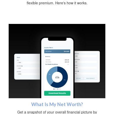
flexible premium. Here's how it works.
What Is My Net Worth?
Get a snapshot of your overall financial picture by