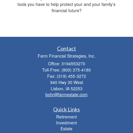
tools you have to help protect your and your family’s
financial future?
Contact
Farm Financial Strategies, Inc.
Office: 3194553270
Toll-Free: (800) 375-4180
Fax: (319) 455-3272
940 Hwy 30 West
Lisbon,
IA
52253
bohr@farmestate.com
Quick Links
Retirement
Investment
Estate