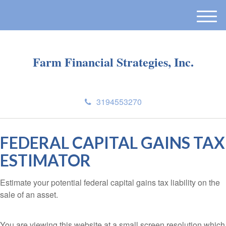
M
e
n
u
Farm Financial Strategies, Inc.
3194553270
FEDERAL CAPITAL GAINS TAX
ESTIMATOR
Estimate your potential federal capital gains tax liability on the
sale of an asset.
You are viewing this website at a small screen resolution which