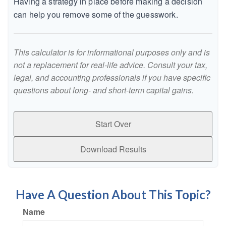
Having a strategy in place before making a decision
can help you remove some of the guesswork.
This calculator is for informational purposes only and is
not a replacement for real-life advice. Consult your tax,
legal, and accounting professionals if you have specific
questions about long- and short-term capital gains.
Start Over
Download Results
Have A Question About This Topic?
Name