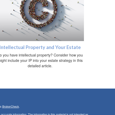
Intellectual Property and Your Estate
o you have intellectual property? Consider how you
ight include your IP into your estate strategy in this
detailed article.
's
BrokerCheck
.
ccurate information. The information in this material is not intended as