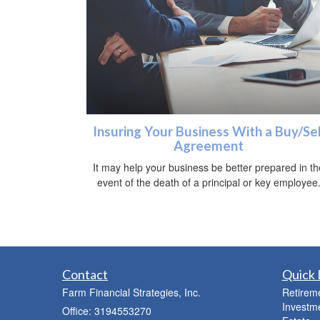
Insuring Your Business With a Buy/Sel
Agreement
It may help your business be better prepared in th
event of the death of a principal or key employee
Contact
Quick 
Farm Financial Strategies, Inc.
Retirem
Investm
Office: 3194553270