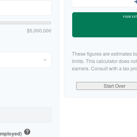
YOUR EST
$5,000,000
These figures are estimates b
limits. This calculator does n
earners. Consult with a tax pr
Start Over
help
-Employed)