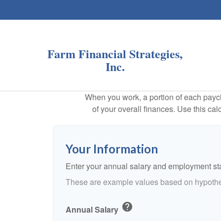
Farm Financial Strategies,
Inc.
When you work, a portion of each payc
of your overall finances. Use this ca
Your Information
Enter your annual salary and employment st
These are example values based on hypothe
help
Annual Salary