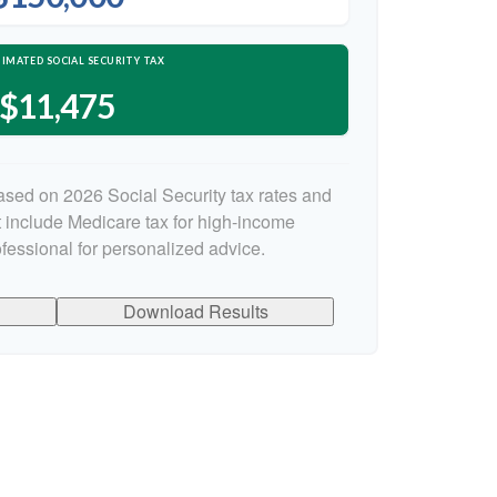
IMATED SOCIAL SECURITY TAX
$11,475
ased on 2026 Social Security tax rates and
ot include Medicare tax for high-income
ofessional for personalized advice.
Download Results