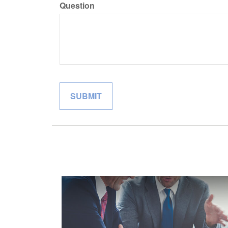
Question