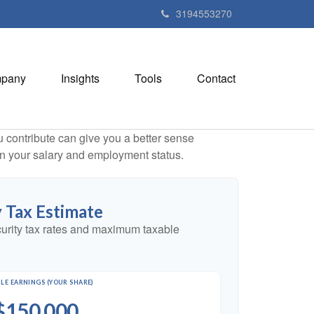
3194553270
pany
Insights
Tools
Contact
contribute can give you a better sense
 on your salary and employment status.
y Tax Estimate
urity tax rates and maximum taxable
LE EARNINGS (YOUR SHARE)
$150,000