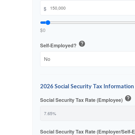
$
$0
help
Self-Employed?
2026 Social Security Tax Information
help
Social Security Tax Rate (Employee)
Social Security Tax Rate (Employer/Self