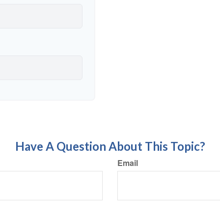
Have A Question About This Topic?
Email