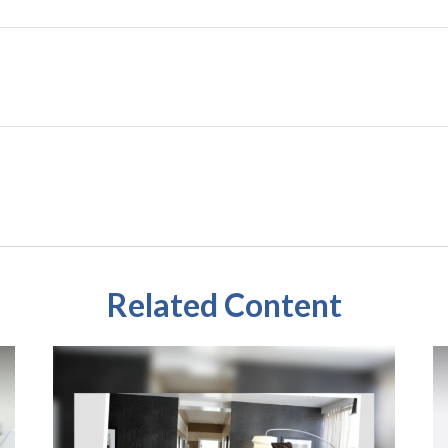
Related Content