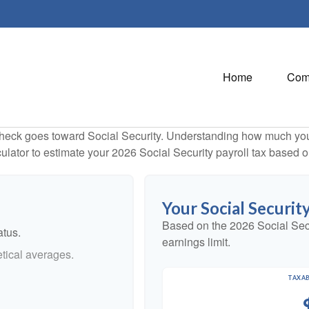
Home
Com
heck goes toward Social Security. Understanding how much you 
lculator to estimate your 2026 Social Security payroll tax based
Your Social Securit
Based on the 2026 Social Sec
atus.
earnings limit.
tical averages.
TAXAB