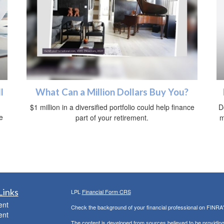
l
What Can a Million Dollars Buy You?
$1 million in a diversified portfolio could help finance
D
e
part of your retirement.
m
.
Links
LPL
Financial Form CRS
ent
Check the background of your financial professional on FINRA
ent
The content is developed from sources believed to be providing a