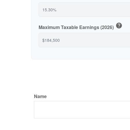
help
Maximum Taxable Earnings (2026)
Name